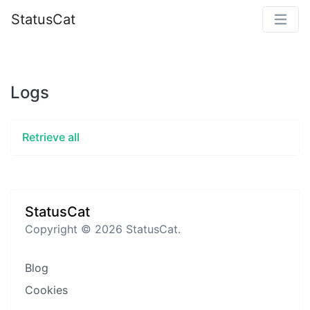
StatusCat
Logs
Retrieve all
StatusCat
Copyright © 2026 StatusCat.
Blog
Cookies