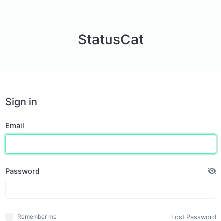
StatusCat
Sign in
Email
Password
Lost Password
Remember me