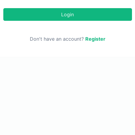
Login
Don't have an account?
Register